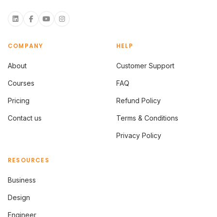
COMPANY
HELP
About
Customer Support
Courses
FAQ
Pricing
Refund Policy
Contact us
Terms & Conditions
Privacy Policy
RESOURCES
Business
Design
Engineer