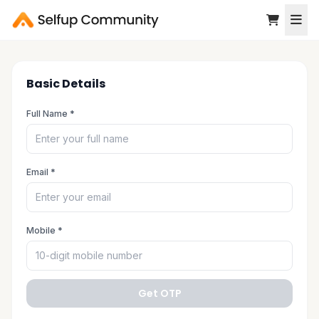
Basic Details
Full Name *
Email *
Mobile *
Get OTP