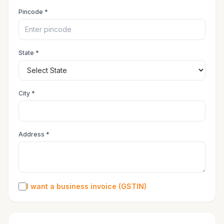
Pincode *
State *
City *
Address *
I want a business invoice (GSTIN)