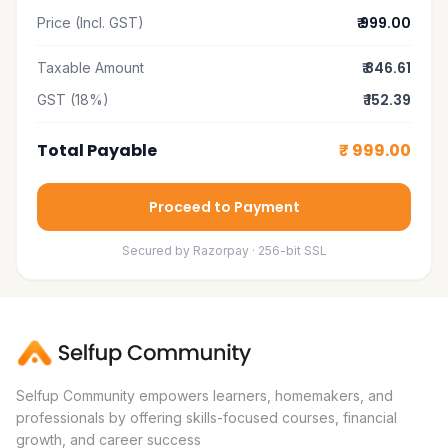
₹ 999.00
Price (Incl. GST)
₹ 846.61
Taxable Amount
₹ 152.39
GST (18%)
Total Payable
₹ 999.00
Proceed to Payment
Secured by Razorpay · 256-bit SSL
Selfup Community empowers learners, homemakers, and
professionals by offering skills-focused courses, financial
growth, and career success