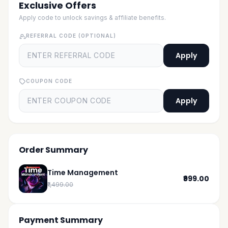
Exclusive Offers
Apply code to unlock savings & affiliate benefits.
REFERRAL CODE (OPTIONAL)
Apply
COUPON CODE
Apply
Order Summary
Time Management
₹999.00
₹1,499.00
Payment Summary