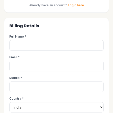
Already have an account?
Login here
Billing Details
Full Name *
Email *
Mobile *
Country *