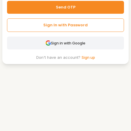
Send OTP
Sign In with Password
Sign in with Google
Don't have an account?
Sign up