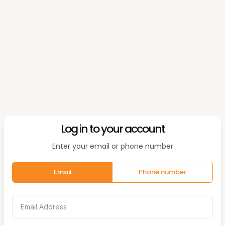
Log in to your account
Enter your email or phone number
Email
Phone number