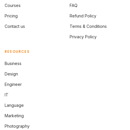
Courses
FAQ
Pricing
Refund Policy
Contact us
Terms & Conditions
Privacy Policy
RESOURCES
Business
Design
Engineer
IT
Language
Marketing
Photography