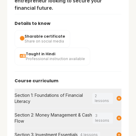
entrepreneur looking to secure your
financial future.
Details to know
Sharable certificate
Share on social media
Taught in Hindi
Professional instruction available
Course curriculum
Section 1: Foundations of Financial
2
lessons
Literacy
Section 2: Money Management & Cash
3
lessons
Flow
Section 3: Investment Essentials
4 lessons