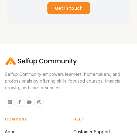
Get in touch
Selfup Community empowers learners, homemakers, and
professionals by offering skills-focused courses, financial
growth, and career success
COMPANY
HELP
About
Customer Support