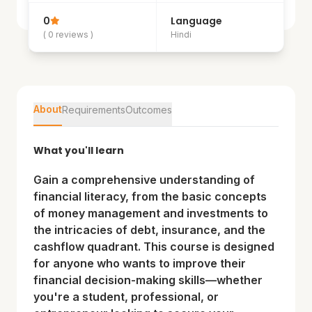
0
Language
( 0 reviews )
Hindi
About
Requirements
Outcomes
What you'll learn
Gain a comprehensive understanding of
financial literacy, from the basic concepts
of money management and investments to
the intricacies of debt, insurance, and the
cashflow quadrant. This course is designed
for anyone who wants to improve their
financial decision-making skills—whether
you're a student, professional, or