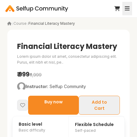
Course
Financial Literacy Mastery
Financial Literacy Mastery
Lorem ipsum dolor sit amet, consectetur adipiscing elit.
Purus, elit nibh et nisl, pe..
₹ 999
₹ 1,999
Instructor:
Selfup Community
Buy now
Add to
Cart
Basic level
D
D
3723 already enrolled
Flexible Schedule
Basic difficulty
Self-paced