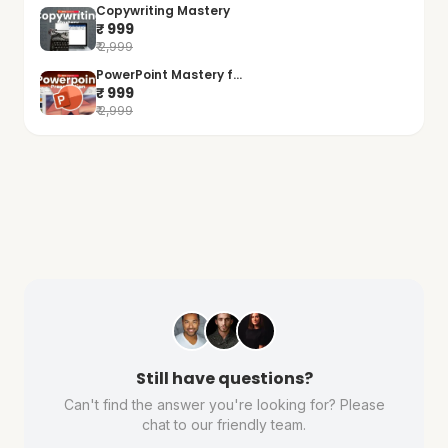
Copywriting Mastery
₹ 999
₹ 2,999
PowerPoint Mastery f...
₹ 999
₹ 2,999
Still have questions?
Can't find the answer you're looking for? Please
chat to our friendly team.