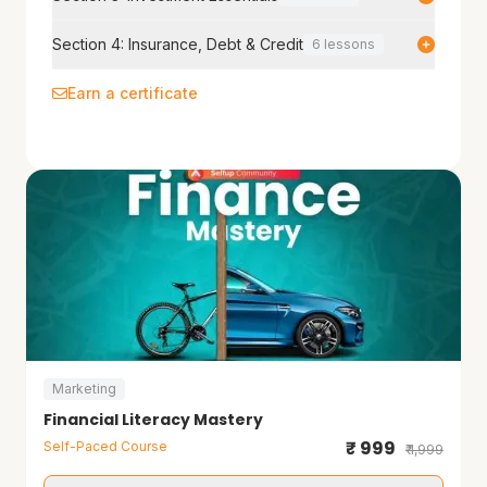
Section 4: Insurance, Debt & Credit
6 lessons
Earn a certificate
Marketing
Financial Literacy Mastery
₹ 999
Self-Paced Course
₹ 1,999