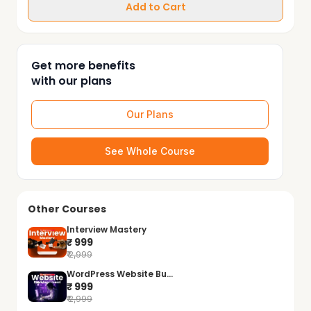
Add to Cart
Get more benefits
with our plans
Our Plans
See Whole Course
Other Courses
Interview Mastery
₹ 999
₹ 2,999
WordPress Website Bu...
₹ 999
₹ 2,999