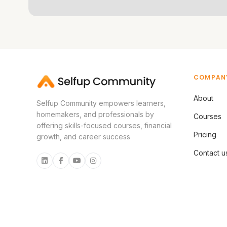
COMPAN
About
Selfup Community empowers learners,
homemakers, and professionals by
Courses
offering skills-focused courses, financial
Pricing
growth, and career success
Contact u