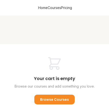
Home
Courses
Pricing
Your cart is empty
Browse our courses and add something you love.
Browse Courses