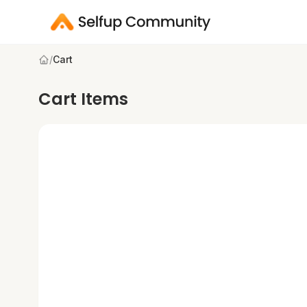
/
Cart
Cart Items