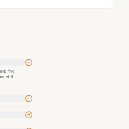
aspiring
ment. It