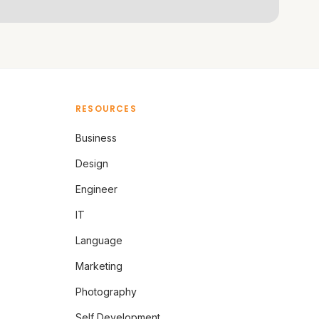
RESOURCES
Business
Design
Engineer
IT
Language
Marketing
Photography
Self Development