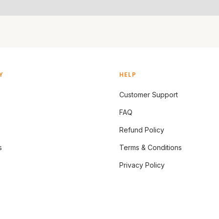
Y
HELP
Customer Support
FAQ
Refund Policy
s
Terms & Conditions
Privacy Policy