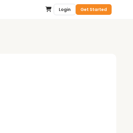
Login
Get Started