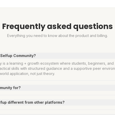
Frequently asked questions
Everything you need to know about the product and billing.
s Selfup Community?
 is a learning + growth ecosystem where students, beginners, and 
actical skills with structured guidance and a supportive peer environ
orld application, not just theory.
munity for?
up different from other platforms?