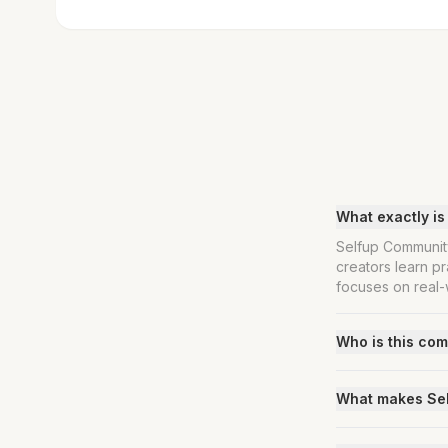
What exactly i
Selfup Community
creators learn pr
focuses on real-w
Who is this com
What makes Self