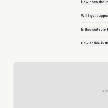
How does the l
Will I get suppor
Is this suitabl
How active is 
Can