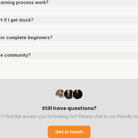
earning process work?
t if I get stuck?
e for complete beginners?
the community?
Still have questions?
't find the answer you're looking for? Please chat to our friendly t
Get in touch